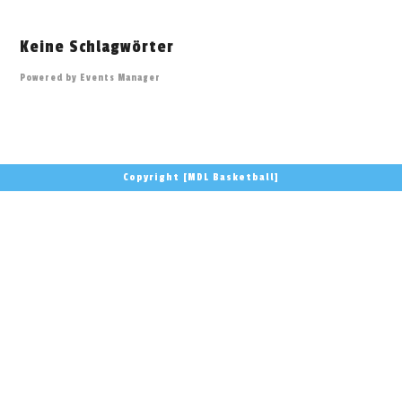
Keine Schlagwörter
Powered by
Events Manager
Copyright [MDL Basketball]